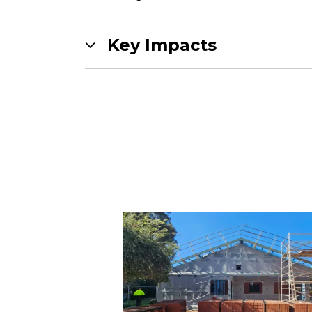
Key Impacts