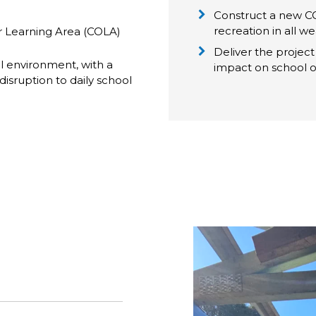
Construct a new CO
recreation in all w
 Learning Area (COLA)
Deliver the project 
ol environment, with a
impact on school o
disruption to daily school