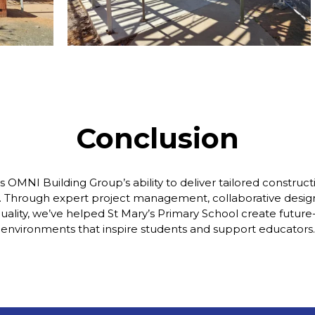
Conclusion
ts OMNI Building Group’s ability to deliver tailored constructi
. Through expert project management, collaborative desi
quality, we’ve helped St Mary’s Primary School create future
environments that inspire students and support educators.