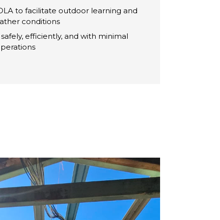
LA to facilitate outdoor learning and
eather conditions
safely, efficiently, and with minimal
perations