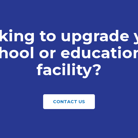
king to upgrade 
hool or educatio
facility?
CONTACT US