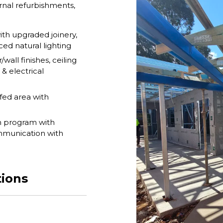
rnal refurbishments,
th upgraded joinery,
ed natural lighting
wall finishes, ceiling
 & electrical
fed area with
n program with
ommunication with
tions