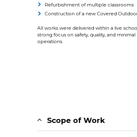
Refurbishment of multiple classrooms
Construction of a new Covered Outdoor
All works were delivered within a live scho
strong focus on safety, quality, and minimal 
operations.
Scope of Work