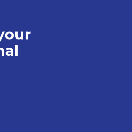
your
nal