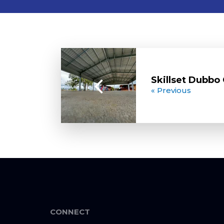
Skillset Dubb
« Previous
CONNECT