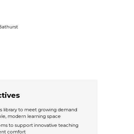
Bathurst
ctives
’s library to meet growing demand
ible, modern learning space
ms to support innovative teaching
ent comfort