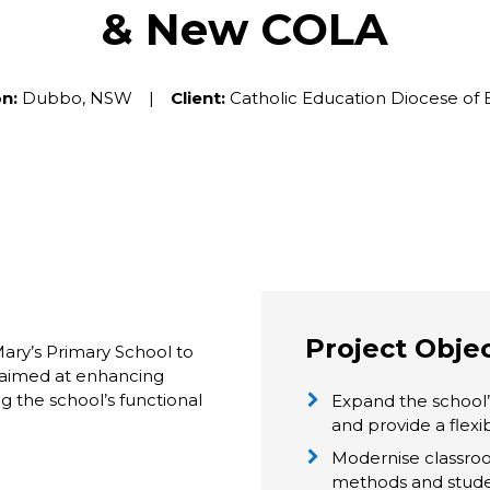
& New COLA
n:
Dubbo, NSW |
Client:
Catholic Education Diocese of 
Project Obje
ry’s Primary School to
e aimed at enhancing
g the school’s functional
Expand the school
and provide a flex
Modernise classroo
methods and stud