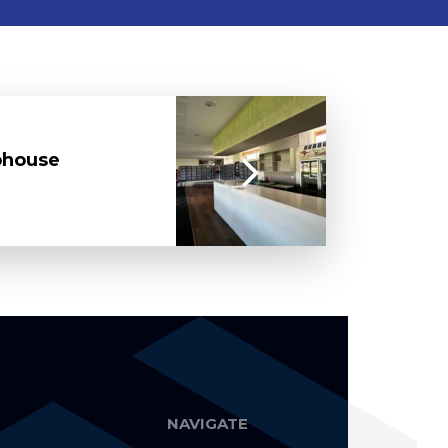
bhouse
NAVIGATE