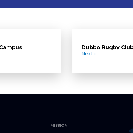
o Campus
Dubbo Rugby Clu
Next »
MISSION