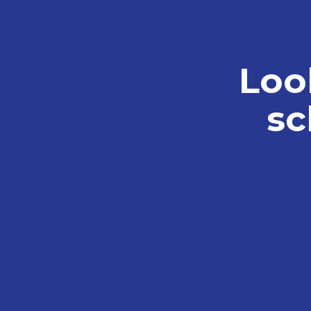
Loo
sc