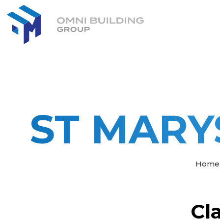
ST MARY
Home
Cl