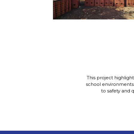
This project highligh
school environments
to safety and 