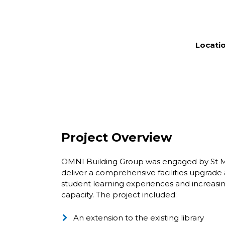
Locatio
Project Overview
OMNI Building Group was engaged by St Ma
deliver a comprehensive facilities upgrad
student learning experiences and increasin
capacity. The project included:
An extension to the existing library