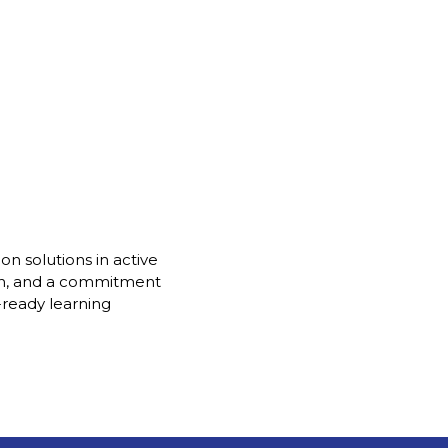
on solutions in active
gn, and a commitment
-ready learning