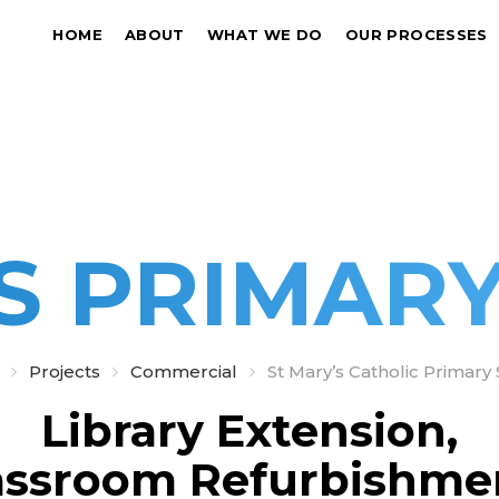
HOME
ABOUT
WHAT WE DO
OUR PROCESSES
S PRIMAR
Projects
Commercial
St Mary’s Catholic Primary
Library Extension,
assroom Refurbishme