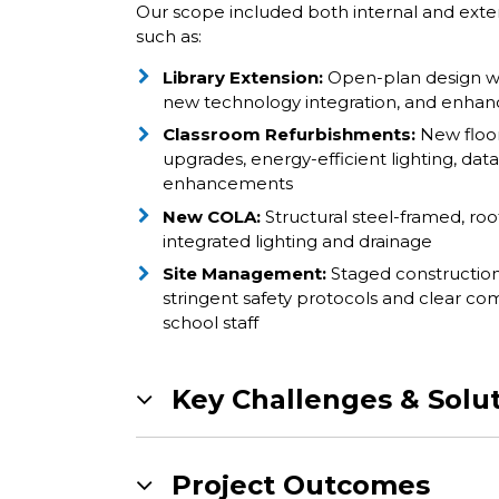
Our scope included both internal and exte
such as:
Library Extension:
Open-plan design wi
new technology integration, and enhanc
Classroom Refurbishments:
New floor/
upgrades, energy-efficient lighting, data
enhancements
New COLA:
Structural steel-framed, roo
integrated lighting and drainage
Site Management:
Staged constructio
stringent safety protocols and clear c
school staff
Key Challenges & Solu
Project Outcomes