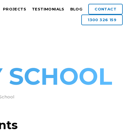
PROJECTS
TESTIMONIALS
BLOG
CONTACT
1300 326 159
Y SCHOOL
 School
nts