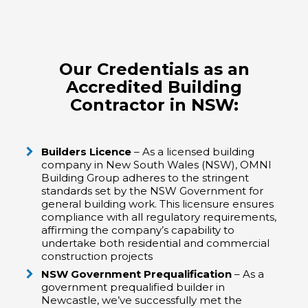
Our Credentials as an
Accredited Building
Contractor in NSW:
Builders Licence
– As a licensed building
company in New South Wales (NSW), OMNI
Building Group adheres to the stringent
standards set by the NSW Government for
general building work. This licensure ensures
compliance with all regulatory requirements,
affirming the company’s capability to
undertake both residential and commercial
construction projects
NSW Government Prequalification
– As a
government prequalified builder in
Newcastle, we’ve successfully met the