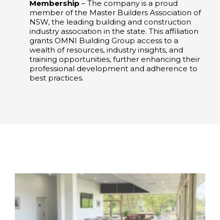
Membership
– The company is a proud
member of the Master Builders Association of
NSW, the leading building and construction
industry association in the state. This affiliation
grants OMNI Building Group access to a
wealth of resources, industry insights, and
training opportunities, further enhancing their
professional development and adherence to
best practices. ​