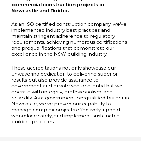
commercial construction projects in
Newcastle and Dubbo.
As an ISO certified construction company, we’ve
implemented industry best practices and
maintain stringent adherence to regulatory
requirements, achieving numerous certifications
and prequalifications that demonstrate our
excellence in the NSW building industry.
These accreditations not only showcase our
unwavering dedication to delivering superior
results but also provide assurance to
government and private sector clients that we
operate with integrity, professionalism, and
reliability. As a government prequalified builder in
Newcastle, we’ve proven our capability to
manage complex projects effectively, uphold
workplace safety, and implement sustainable
building practices.