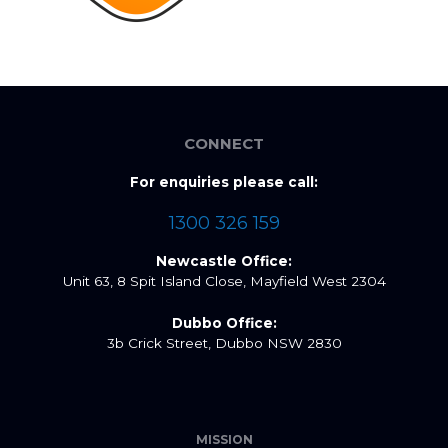
CONNECT
For enquiries please call:
1300 326 159
Newcastle Office:
Unit 63, 8 Spit Island Close, Mayfield West 2304
Dubbo Office:
3b Crick Street, Dubbo NSW 2830
MISSION