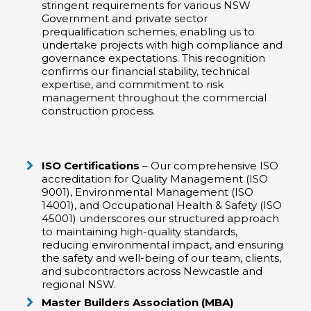
stringent requirements for various NSW
Government and private sector
prequalification schemes, enabling us to
undertake projects with high compliance and
governance expectations. This recognition
confirms our financial stability, technical
expertise, and commitment to risk
management throughout the commercial
construction process.
ISO Certifications
– Our comprehensive ISO
accreditation for Quality Management (ISO
9001), Environmental Management (ISO
14001), and Occupational Health & Safety (ISO
45001) underscores our structured approach
to maintaining high-quality standards,
reducing environmental impact, and ensuring
the safety and well-being of our team, clients,
and subcontractors across Newcastle and
regional NSW.
Master Builders Association (MBA)