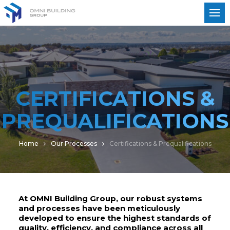
CERTIFICATIONS &
PREQUALIFICATIONS
Home
Our Processes
Certifications & Prequalifications
At OMNI Building Group, our robust systems
and processes have been meticulously
developed to ensure the highest standards of
quality, efficiency, and compliance across all