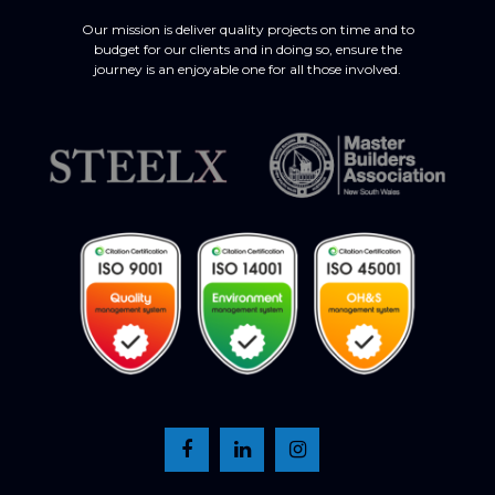
Our mission is deliver quality projects on time and to
budget for our clients and in doing so, ensure the
journey is an enjoyable one for all those involved.