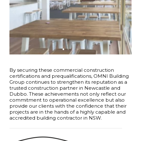
By securing these commercial construction
certifications and prequalifications, OMNI Building
Group continues to strengthen its reputation as a
trusted construction partner in Newcastle and
Dubbo. These achievements not only reflect our
commitment to operational excellence but also
provide our clients with the confidence that their
projects are in the hands of a highly capable and
accredited building contractor in NSW.