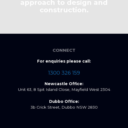
approach to design and
construction.
CONNECT
For enquiries please call:
1300 326 159
Newcastle Office:
Unit 63, 8 Spit Island Close, Mayfield West 2304
Dubbo Office:
3b Crick Street, Dubbo NSW 2830