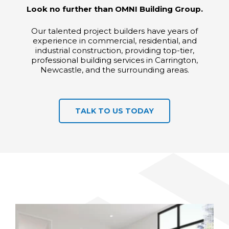
Look no further than OMNI Building Group.
Our talented project builders have years of
experience in commercial, residential, and
industrial construction, providing top-tier,
professional building services in Carrington,
Newcastle, and the surrounding areas.
TALK TO US TODAY