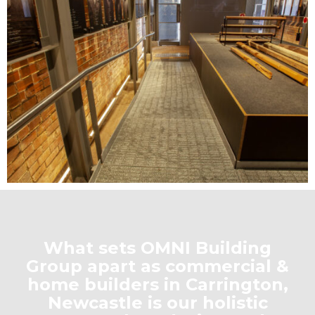
What sets OMNI Building
Group apart as commercial &
home builders in Carrington,
Newcastle is our holistic