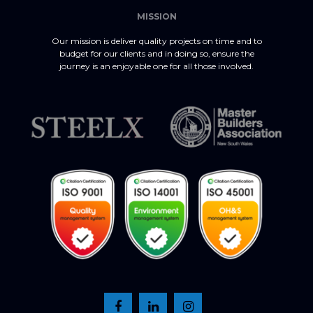
MISSION
Our mission is deliver quality projects on time and to
budget for our clients and in doing so, ensure the
journey is an enjoyable one for all those involved.