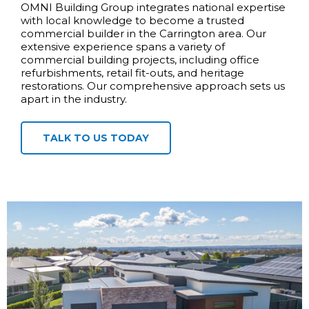
OMNI Building Group integrates national expertise
with local knowledge to become a trusted
commercial builder in the Carrington area. Our
extensive experience spans a variety of
commercial building projects, including office
refurbishments, retail fit-outs, and heritage
restorations. Our comprehensive approach sets us
apart in the industry.
TALK TO US TODAY