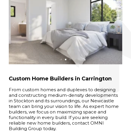
Custom Home Builders in Carrington
From custom homes and duplexes to designing
and constructing medium-density developments
in Stockton and its surroundings, our Newcastle
team can bring your vision to life. As expert home
builders, we focus on maximizing space and
functionality in every build. If you are seeking
reliable new home builders, contact OMNI
Building Group today.