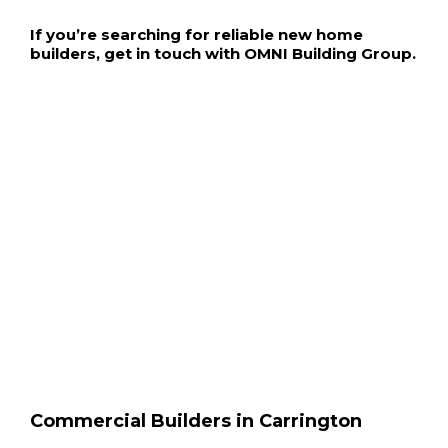
If you’re searching for reliable new home
builders, get in touch with OMNI Building Group.
Commercial Builders in Carrington