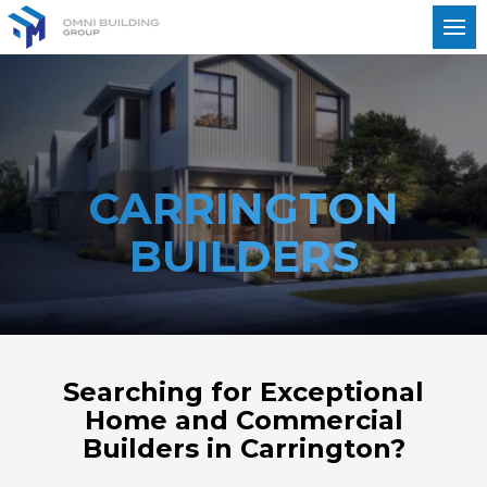
CARRINGTON
BUILDERS
Searching for Exceptional
Home and Commercial
Builders in Carrington?