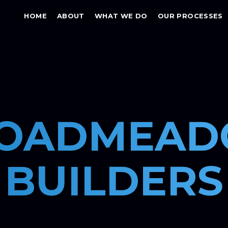
HOME
ABOUT
WHAT WE DO
OUR PROCESSES
OADMEA
BUILDERS