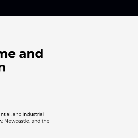
ome and
n
ial, and industrial
ow, Newcastle, and the