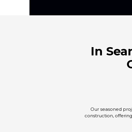
In Sea
Our seasoned proje
construction, offerin