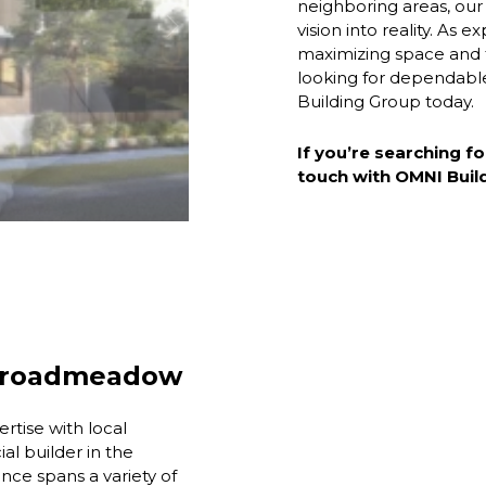
neighboring areas, our
vision into reality. As
maximizing space and fu
looking for dependab
Building Group today.
If you’re searching fo
touch with OMNI Buil
 Broadmeadow
tise with local
l builder in the
ce spans a variety of