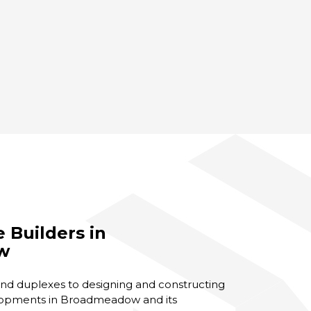
Builders in
w
d duplexes to designing and constructing
opments in Broadmeadow and its