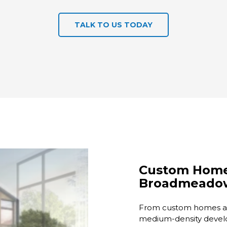
TALK TO US TODAY
Custom Home 
Broadmeado
From custom homes an
medium-density devel