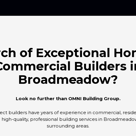
rch of Exceptional H
Commercial Builders i
Broadmeadow?
Look no further than OMNI Building Group.
ct builders have years of experience in commercial, resident
g high-quality, professional building services in Broadmead
surrounding areas.