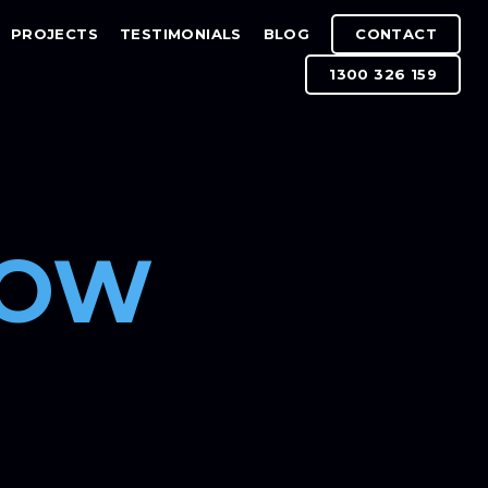
PROJECTS
TESTIMONIALS
BLOG
CONTACT
1300 326 159
DOW