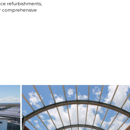
ice refurbishments,
 Our comprehensive