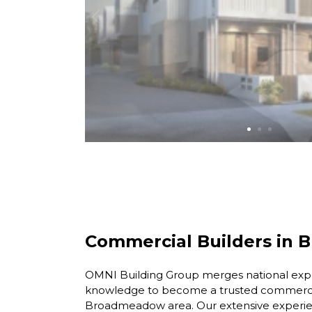
Commercial Builders in
OMNI Building Group merges national exper
knowledge to become a trusted commercia
Broadmeadow area. Our extensive experien