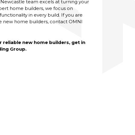
 Newcastle team excels at turning your
 expert home builders, we focus on
nctionality in every build. If you are
le new home builders, contact OMNI
r reliable new home builders, get in
ding Group.