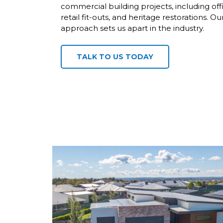
commercial building projects, including off
retail fit-outs, and heritage restorations.
approach sets us apart in the industry.
TALK TO US TODAY